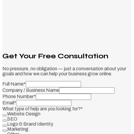
Get Your Free Consultation
No pressure, no obligation — just a conversation about your
goals and how we can help your business grow online.
Full Name
*
Company / Business Name
Phone Number
*
Email
*
What type of help are you looking for?
*
Website Design
SEO
Logo & Brand Identity
Marketing