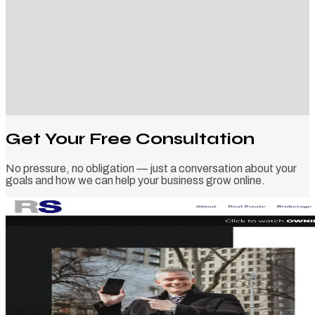
Get Your Free Consultation
No pressure, no obligation — just a conversation about your
goals and how we can help your business grow online.