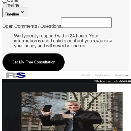
Other
Timeline
Timeline
Open Comments / Questions
We typically respond within 24 hours. Your
information is used only to contact you regarding
your inquiry and will never be shared.
Get My Free Consultation