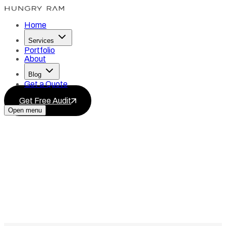
Home
Services
Portfolio
About
Blog
Get a Quote
Get Free Audit
Open menu
Services
Blog