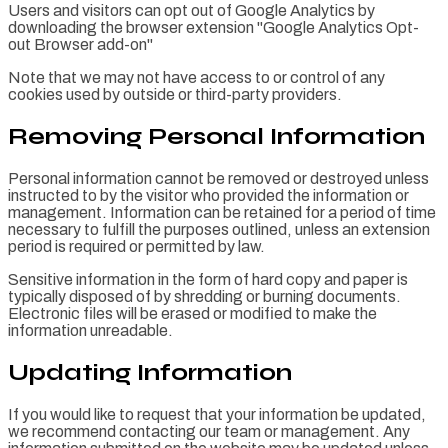
Users and visitors can opt out of Google Analytics by
downloading the browser extension "Google Analytics Opt-
out Browser add-on"
Note that we may not have access to or control of any
cookies used by outside or third-party providers.
Removing Personal Information
Personal information cannot be removed or destroyed unless
instructed to by the visitor who provided the information or
management. Information can be retained for a period of time
necessary to fulfill the purposes outlined, unless an extension
period is required or permitted by law.
Sensitive information in the form of hard copy and paper is
typically disposed of by shredding or burning documents.
Electronic files will be erased or modified to make the
information unreadable.
Updating Information
If you would like to request that your information be updated,
we recommend contacting our team or management. Any