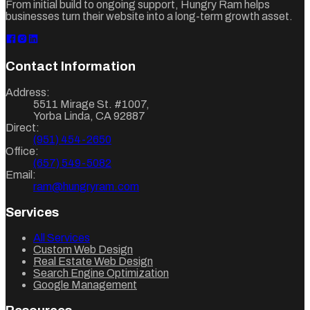
From initial build to ongoing support, Hungry Ram helps
businesses turn their website into a long-term growth asset.
Contact Information
Address:
5511 Mirage St. #1007
,
Yorba Linda
,
CA
92887
Direct:
(951) 454-2650
Office:
(657) 549-5082
Email:
ram@hungryram.com
Services
All Services
Custom Web Design
Real Estate Web Design
Search Engine Optimization
Google Management