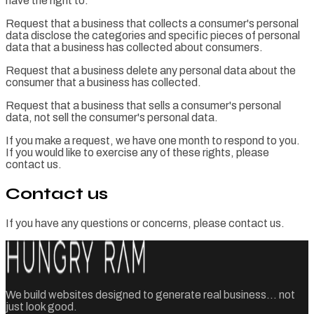
have the right to:
Request that a business that collects a consumer's personal
data disclose the categories and specific pieces of personal
data that a business has collected about consumers.
Request that a business delete any personal data about the
consumer that a business has collected.
Request that a business that sells a consumer's personal
data, not sell the consumer's personal data.
If you make a request, we have one month to respond to you.
If you would like to exercise any of these rights, please
contact us.
Contact us
If you have any questions or concerns, please contact us.
We build websites designed to generate real business... not
just look good.