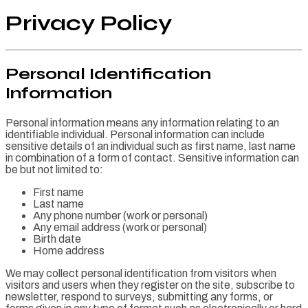
Privacy Policy
Personal Identification
Information
Personal information means any information relating to an
identifiable individual. Personal information can include
sensitive details of an individual such as first name, last name
in combination of a form of contact. Sensitive information can
be but not limited to:
First name
Last name
Any phone number (work or personal)
Any email address (work or personal)
Birth date
Home address
We may collect personal identification from visitors when
visitors and users when they register on the site, subscribe to
newsletter, respond to surveys, submitting any forms, or