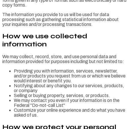
forms given in any type of format such as electronically or hard
copy forms.
The information you provide to us will be used for data
processing such as gathering statistical information about
your inquiries and/or processing transactions.
How we use collected
information
We may collect, record, store, and use personal data and
information provided for purposes including but not limited to:
Providing you with information, services, newsletter,
and/or products you request from us or which we believe
would interest or benefit you.
Notifying about any changes to our services, products,
or company
Selling or buying property, services, or products.
We may contact you even if your information is on the
Federal "Do-not-call List"
Customize your online experience and do what you have
asked of us.
How we protect your personal