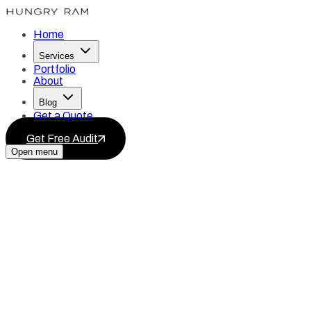
Home
Services
Portfolio
About
Blog
Get a Quote
Get Free Audit
Open menu
Services
Blog