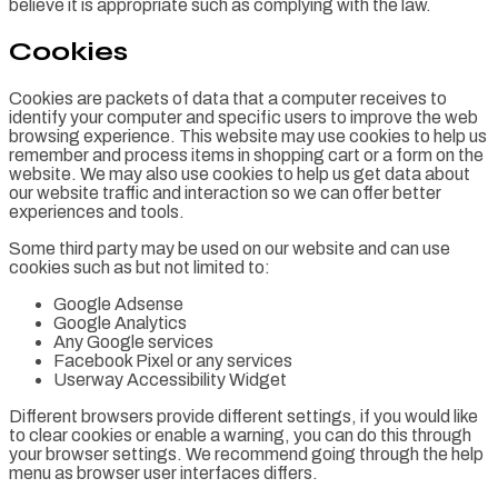
believe it is appropriate such as complying with the law.
Cookies
Cookies are packets of data that a computer receives to
identify your computer and specific users to improve the web
browsing experience. This website may use cookies to help us
remember and process items in shopping cart or a form on the
website. We may also use cookies to help us get data about
our website traffic and interaction so we can offer better
experiences and tools.
Some third party may be used on our website and can use
cookies such as but not limited to:
Google Adsense
Google Analytics
Any Google services
Facebook Pixel or any services
Userway Accessibility Widget
Different browsers provide different settings, if you would like
to clear cookies or enable a warning, you can do this through
your browser settings. We recommend going through the help
menu as browser user interfaces differs.