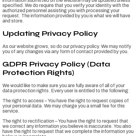
information submitted on the website may be updated unless
specified. We do require that you verify your identity with the
authorized personnel assisting you with processing your
request. The information provided by you is what we will have
and store.
Updating Privacy Policy
As our website grows, so do our privacy policy. We may notify
you of any changes via any form of contact provided by you.
GDPR Privacy Policy (Data
Protection Rights)
We would like to make sure you are fully aware of all of your
data protection rights. Every user is entitled to the following:
The right to access – You have the right to request copies of
your personal data. We may charge you a small fee for this
service.
The right to rectification – You have the right to request that
we correct any information you believe is inaccurate. You also
have the right to request that we complete the information you