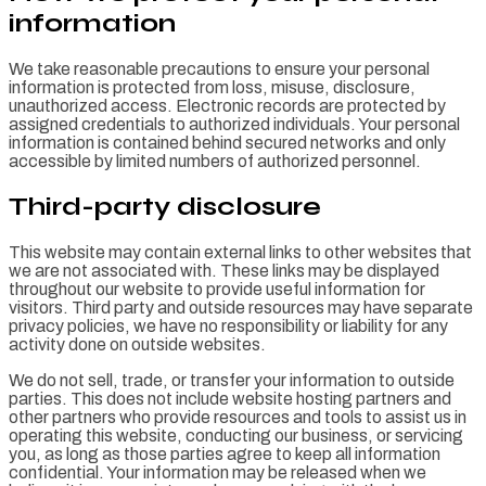
information
We take reasonable precautions to ensure your personal
information is protected from loss, misuse, disclosure,
unauthorized access. Electronic records are protected by
assigned credentials to authorized individuals. Your personal
information is contained behind secured networks and only
accessible by limited numbers of authorized personnel.
Third-party disclosure
This website may contain external links to other websites that
we are not associated with. These links may be displayed
throughout our website to provide useful information for
visitors. Third party and outside resources may have separate
privacy policies, we have no responsibility or liability for any
activity done on outside websites.
We do not sell, trade, or transfer your information to outside
parties. This does not include website hosting partners and
other partners who provide resources and tools to assist us in
operating this website, conducting our business, or servicing
you, as long as those parties agree to keep all information
confidential. Your information may be released when we