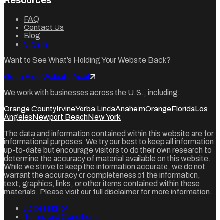
Resources
FAQ
Contact Us
Blog
Sign In
Want to See What’s Holding Your Website Back?
Get a Free Website Audit
We work with businesses across the U.S., including:
Orange County
Irvine
Yorba Linda
Anaheim
Orange
Florida
Los
Angeles
Newport Beach
New York
The data and information contained within this website are for
informational purposes. We try our best to keep all information
up-to-date but encourage visitors to do their own research to
determine the accuracy of material available on this website.
While we strive to keep the information accurate, we do not
warrant the accuracy or completeness of the information,
text, graphics, links, or other items contained within these
materials. Please visit our full disclaimer for more information.
Accessibility
Terms and Conditions