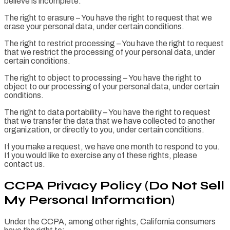
believe is incomplete.
The right to erasure – You have the right to request that we
erase your personal data, under certain conditions.
The right to restrict processing – You have the right to request
that we restrict the processing of your personal data, under
certain conditions.
The right to object to processing – You have the right to
object to our processing of your personal data, under certain
conditions.
The right to data portability – You have the right to request
that we transfer the data that we have collected to another
organization, or directly to you, under certain conditions.
If you make a request, we have one month to respond to you.
If you would like to exercise any of these rights, please
contact us.
CCPA Privacy Policy (Do Not Sell
My Personal Information)
Under the CCPA, among other rights, California consumers