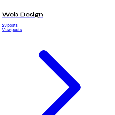
Web Design
23
posts
View posts