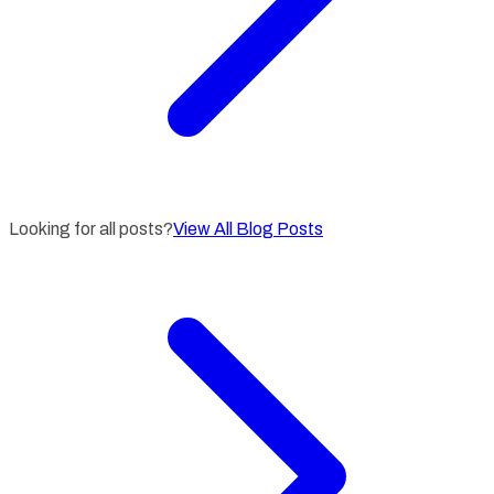
Looking for all posts?
View All Blog Posts