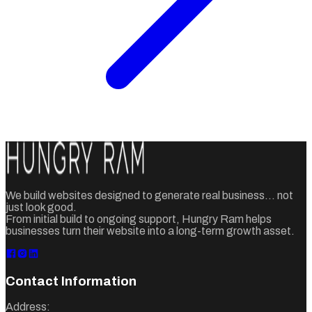
We build websites designed to generate real business... not
just look good.
From initial build to ongoing support, Hungry Ram helps
businesses turn their website into a long-term growth asset.
Contact Information
Address: