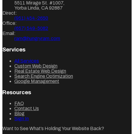
5511 Mirage St. #1007
,
Yorba Linda
,
CA
92887
Direct:
(951) 454-2650
Office:
(657) 549-5082
Email:
ram@hungryram.com
Services
All Services
Custom Web Design
Real Estate Web Design
Search Engine Optimization
Google Management
Resources
FAQ
Contact Us
Blog
Sign In
Want to See What’s Holding Your Website Back?