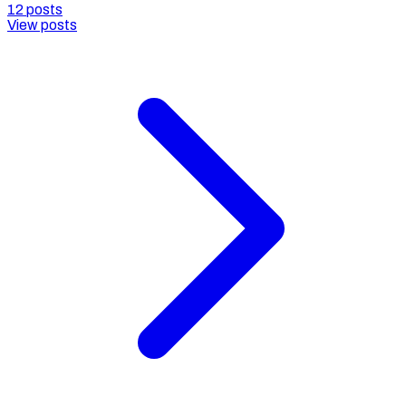
12
posts
View posts