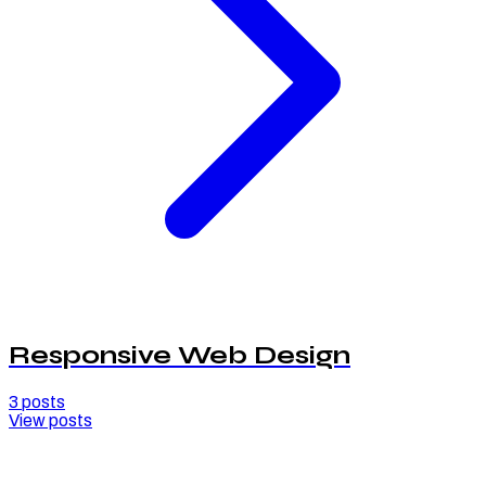
Responsive Web Design
3
posts
View posts