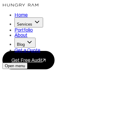
Home
Services
Portfolio
About
Blog
Get a Quote
Get Free Audit
Open menu
Services
Blog