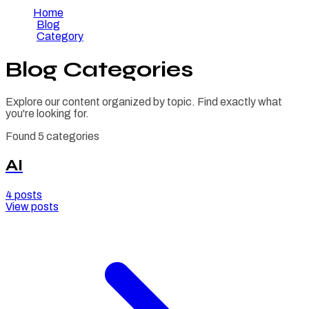
Home
/
Blog
/
Category
Blog Categories
Explore our content organized by topic. Find exactly what
you're looking for.
Found
5
categories
AI
4
posts
View posts