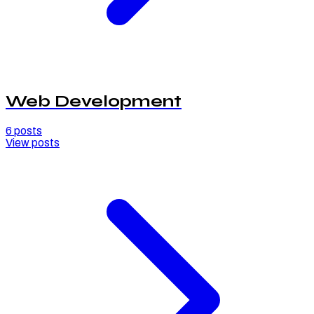
Web Development
6
posts
View posts