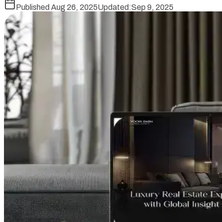
Published
Aug 26, 2025
Updated:
Sep 9, 2025