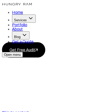
Home
Services
Portfolio
About
Blog
Get a Quote
Get Free Audit
Open menu
Services
Blog