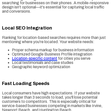
searching for businesses on their phones. A mobile-responsive
design isn't optional—it's essential for capturing local traffic
and conversions.
Local SEO Integration
Ranking for location-based searches requires more than just
mentioning where you're located. Your website needs:
Proper schema markup for business information
Optimized Google Business Profile integration
Location-specific content
for cities you serve
Local testimonials and case studies
Geographic keyword optimization
Fast Loading Speeds
Local consumers have high expectations. If your website
takes longer than 3 seconds to load, you'll lose potential
customers to competitors. This is especially critical for
service-based businesses competing in markets like Irvine,
Newport Beach, and Huntington Beach.