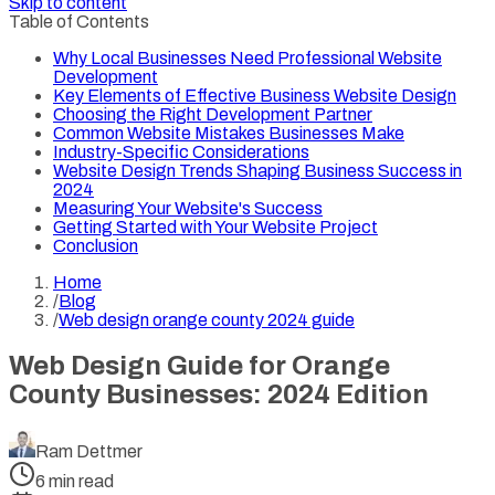
Skip to content
Table of Contents
Why Local Businesses Need Professional Website
Development
Key Elements of Effective Business Website Design
Choosing the Right Development Partner
Common Website Mistakes Businesses Make
Industry-Specific Considerations
Website Design Trends Shaping Business Success in
2024
Measuring Your Website's Success
Getting Started with Your Website Project
Conclusion
Home
/
Blog
/
Web design orange county 2024 guide
Web Design Guide for Orange
County Businesses: 2024 Edition
Ram Dettmer
6
min read