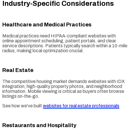
Industry-Specific Considerations
Healthcare and Medical Practices
Medical practices need HIPAA-compliant websites with
online appointment scheduling, patient portals, and clear
service descriptions. Patients typically search within a 10-mile
radius, making local optimization crucial.
Real Estate
The competitive housing market demands websites with IDX
integration, high-quality property photos, and neighborhood
information. Mobile viewing is critical as buyers often browse
listings on-the-go.
See how we've built
websites for real estate professionals
.
Restaurants and Hospitality