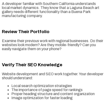
A developer familiar with Southern California understands
local market dynamics. They know that a Laguna Beach art
gallery needs different functionality than a Buena Park
manufacturing company.
Review Their Portfolio
Examine their previous work with regional businesses. Do their
websites look modern? Are they mobile-friendly? Can you
easily navigate them on your phone?
Verify Their SEO Knowledge
Website development and SEO work together. Your developer
should understand:
Local search optimization strategies
The importance of page speed for rankings
Proper heading structure and content organization
Image optimization for faster loading