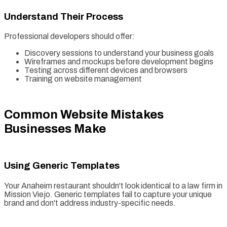
Understand Their Process
Professional developers should offer:
Discovery sessions to understand your business goals
Wireframes and mockups before development begins
Testing across different devices and browsers
Training on website management
Common Website Mistakes
Businesses Make
Using Generic Templates
Your Anaheim restaurant shouldn't look identical to a law firm in
Mission Viejo. Generic templates fail to capture your unique
brand and don't address industry-specific needs.