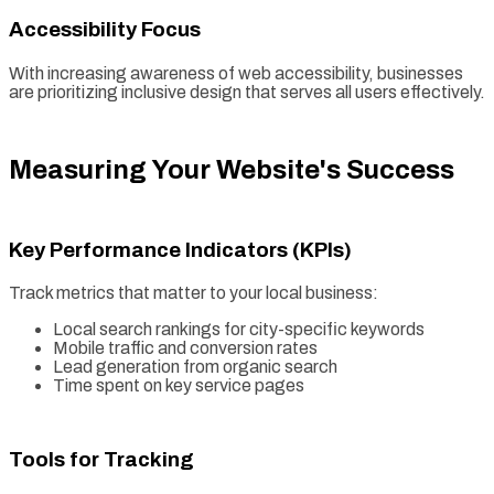
Accessibility Focus
With increasing awareness of web accessibility, businesses
are prioritizing inclusive design that serves all users effectively.
Measuring Your Website's Success
Key Performance Indicators (KPIs)
Track metrics that matter to your local business:
Local search rankings for city-specific keywords
Mobile traffic and conversion rates
Lead generation from organic search
Time spent on key service pages
Tools for Tracking