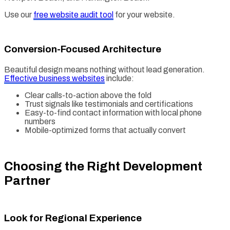
Use our
free website audit tool
for your website.
Conversion-Focused Architecture
Beautiful design means nothing without lead generation.
Effective business websites
include:
Clear calls-to-action above the fold
Trust signals like testimonials and certifications
Easy-to-find contact information with local phone
numbers
Mobile-optimized forms that actually convert
Choosing the Right Development
Partner
Look for Regional Experience