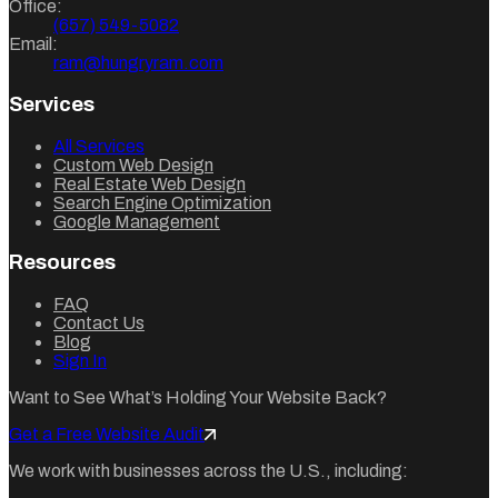
Office:
(657) 549-5082
Email:
ram@hungryram.com
Services
All Services
Custom Web Design
Real Estate Web Design
Search Engine Optimization
Google Management
Resources
FAQ
Contact Us
Blog
Sign In
Want to See What’s Holding Your Website Back?
Get a Free Website Audit
We work with businesses across the U.S., including: