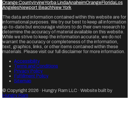
Orange County
Irvine
Yorba Linda
Anaheim
Orange
Florida
Los
Angeles
Newport Beach
New York
The data and information contained within this website are for
informational purposes. We try our best to keep all information
up-to-date but encourage visitors to do their own research to
determine the accuracy of material available on this website.
While we strive to keep the information accurate, we do not
warrant the accuracy or completeness of the information,
text, graphics, links, or other items contained within these
materials. Please visit our full disclaimer for more information.
Accessibility
Terms and Conditions
Privacy Policy
Fulfillment Policy
Sitemap
© Copyright
2026
·
Hungry Ram LLC
· Website built by
Hungry Ram