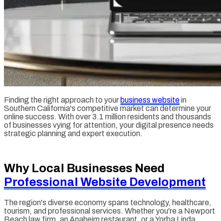
Finding the right approach to your
business website
in
Southern California's competitive market can determine your
online success. With over 3.1 million residents and thousands
of businesses vying for attention, your digital presence needs
strategic planning and expert execution.
Why Local Businesses Need
Professional Website Development
The region's diverse economy spans technology, healthcare,
tourism, and professional services. Whether you're a Newport
Beach law firm, an Anaheim restaurant, or a Yorba Linda