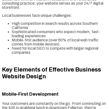
consulting practice, your website serves as your 24/7 digital
storefront.
Local businesses face unique challenges:
High competition in search results across Southern
California
Sophisticated consumers who expect modern, fast-
loading experiences
Mobile-first audience (over 60% of local web traffic
comes from mobile devices)
Need for local SEO to compete with larger regional
companies
Key Elements of Effective Business
Website Design
Mobile-First Development
Your customers are constantly on the go. From commuting on
the 405 to grabbing lunch in downtown Fullerton, they're