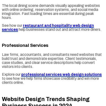
The local dining scene demands visually appealing websites
with online ordering, reservation systems, and social media
integration. Fast loading times are essential during peak
hours.
See how our
restaurant and hospitality web design
services
help businesses stand out and attract more diners.
Professional Services
Law firms, accountants, and consultants need websites that
build trust and demonstrate expertise. Client testimonials,
case studies, and clear service descriptions help convert
visitors into clients.
Explore our
professional services web design solutions
to see how we help firms showcase credibility and win more
clients online.
Website Design Trends Shaping
Business Success in 2024