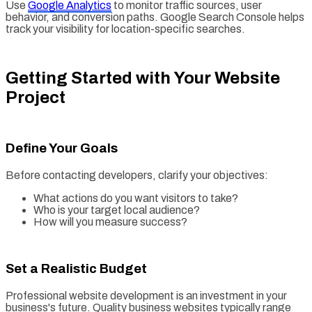
Use
Google Analytics
to monitor traffic sources, user
behavior, and conversion paths. Google Search Console helps
track your visibility for location-specific searches.
Getting Started with Your Website
Project
Define Your Goals
Before contacting developers, clarify your objectives:
What actions do you want visitors to take?
Who is your target local audience?
How will you measure success?
Set a Realistic Budget
Professional website development is an investment in your
business's future. Quality business websites typically range