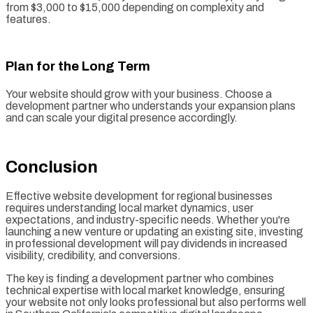
from $3,000 to $15,000 depending on complexity and
features.
Plan for the Long Term
Your website should grow with your business. Choose a
development partner who understands your expansion plans
and can scale your digital presence accordingly.
Conclusion
Effective website development for regional businesses
requires understanding local market dynamics, user
expectations, and industry-specific needs. Whether you're
launching a new venture or updating an existing site, investing
in professional development will pay dividends in increased
visibility, credibility, and conversions.
The key is finding a development partner who combines
technical expertise with local market knowledge, ensuring
your website not only looks professional but also performs well