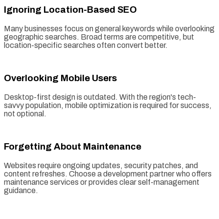
Ignoring Location-Based SEO
Many businesses focus on general keywords while overlooking
geographic searches. Broad terms are competitive, but
location-specific searches often convert better.
Overlooking Mobile Users
Desktop-first design is outdated. With the region's tech-
savvy population, mobile optimization is required for success,
not optional.
Forgetting About Maintenance
Websites require ongoing updates, security patches, and
content refreshes. Choose a development partner who offers
maintenance services or provides clear self-management
guidance.