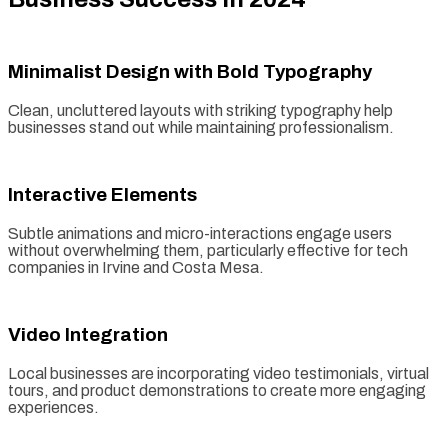
Minimalist Design with Bold Typography
Clean, uncluttered layouts with striking typography help
businesses stand out while maintaining professionalism.
Interactive Elements
Subtle animations and micro-interactions engage users
without overwhelming them, particularly effective for tech
companies in Irvine and Costa Mesa.
Video Integration
Local businesses are incorporating video testimonials, virtual
tours, and product demonstrations to create more engaging
experiences.