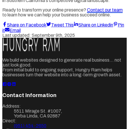
in Southern California's competitive digital landscape.
Ready to transform your online presence?
Contact our team
to learn how we can help your business succeed online.
Share on Facebook
Tweet This
Share on Linkedin
Pin
it
Email
Last updated:
September 9th, 2025
We build websites designed to generate real business... not
just look good.
From initial build to ongoing support, Hungry Ram helps
businesses turn their website into a long-term growth asset.
Contact Information
Address:
5511 Mirage St. #1007
,
Yorba Linda
,
CA
92887
Direct:
(951) 454-2650