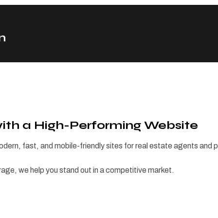
n
with a High-Performing Website
odern, fast, and mobile-friendly sites for real estate agents and
rage, we help you stand out in a competitive market.