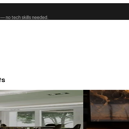
 — no tech skills needed.
ts