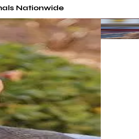
nals Nationwide
by far the best I've ever worked with. He's quick, in constant com
bsite!