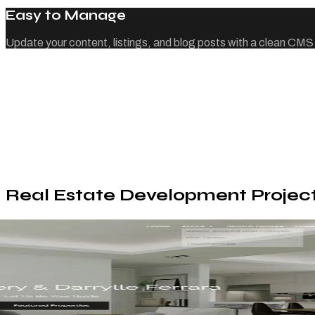
Easy to Manage
Update your content, listings, and blog posts with a clean CMS
Real Estate Development Projec