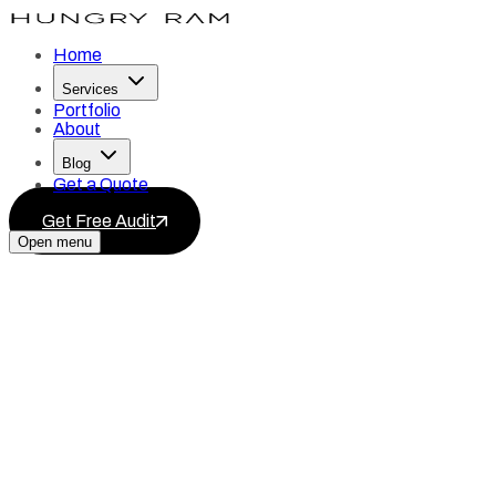
Home
Services
Portfolio
About
Blog
Get a Quote
Get Free Audit
Open menu
Services
Blog