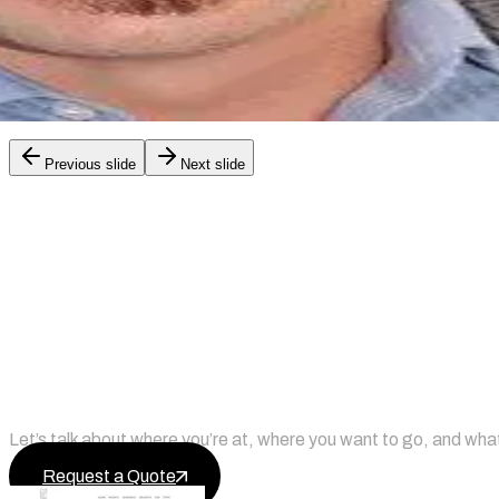
X
Previous slide
Next slide
Ready to Upgrade Your Online P
Let’s talk about where you’re at, where you want to go, and what
Request a Quote