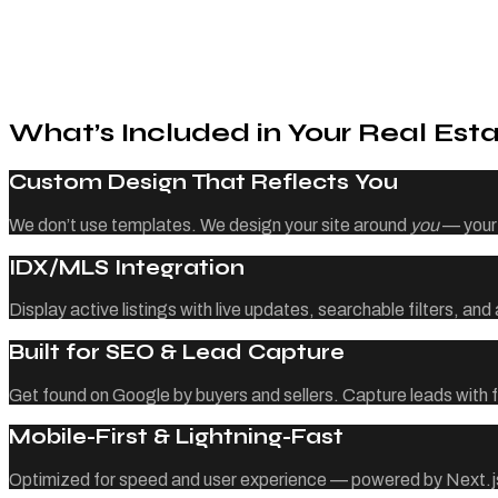
What’s Included in Your Real Esta
Custom Design That Reflects You
We don’t use templates. We design your site around
you
— your 
IDX/MLS Integration
Display active listings with live updates, searchable filters, an
Built for SEO & Lead Capture
Get found on Google by buyers and sellers. Capture leads with f
Mobile-First & Lightning-Fast
Optimized for speed and user experience — powered by Next.js