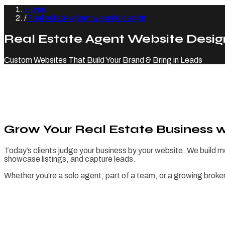
Home
/
Real estate agent website design
Real Estate Agent Website Desig
Custom Websites That Build Your Brand & Bring in Leads
Grow Your Real Estate Business 
Today’s clients judge your business by your website. We build m
showcase listings, and capture leads.
Whether you're a solo agent, part of a team, or a growing broke