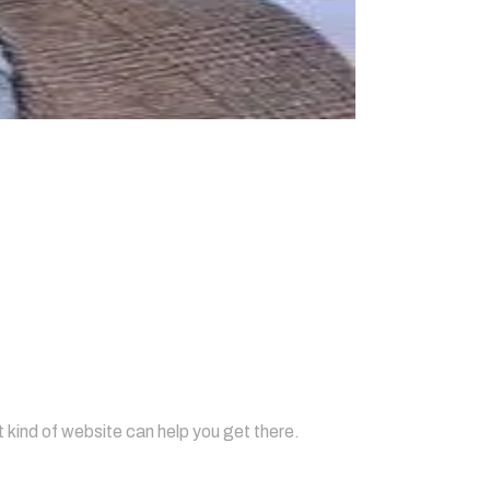
resence?
 kind of website can help you get there.