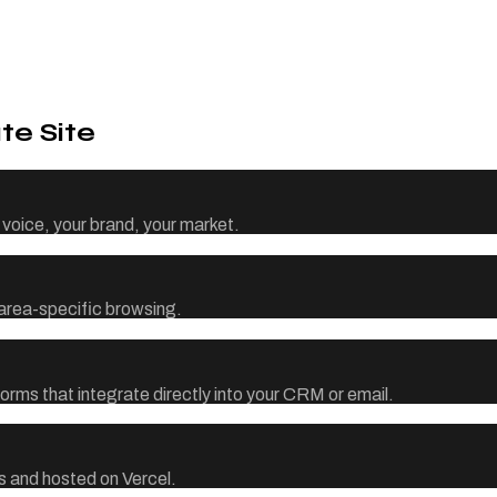
te Site
voice, your brand, your market.
d area-specific browsing.
orms that integrate directly into your CRM or email.
 and hosted on Vercel.