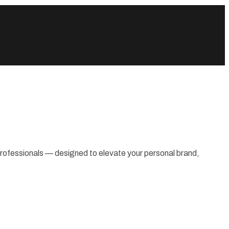
 professionals — designed to elevate your personal brand,