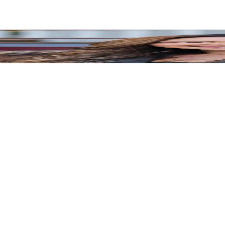
munication, professional, and the quality of his work is