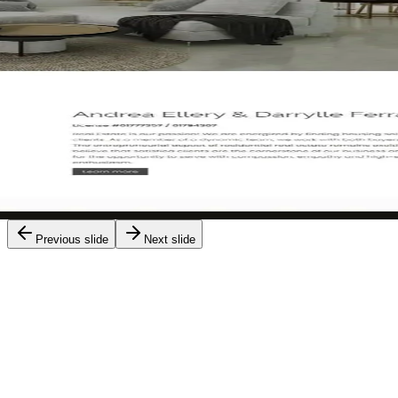
Yoori Park
Previous slide
Next slide