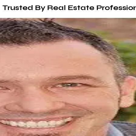
Trusted By Real Estate Professio
I've worked with several web designers in the past and Ram is 
phenomenal. I couldn't be happier with the outcome of my we
Karina Baymiller
s
able